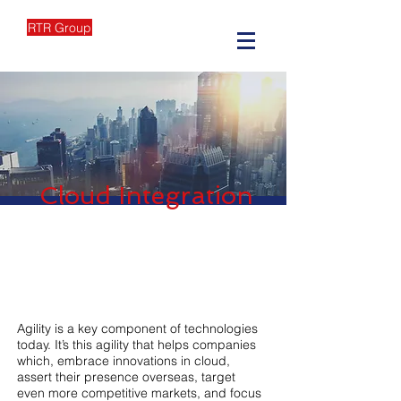
RTR Group
Cloud Integration
Agility is a key component of technologies
today. It’s this agility that helps companies
which, embrace innovations in cloud,
assert their presence overseas, target
even more competitive markets, and focus