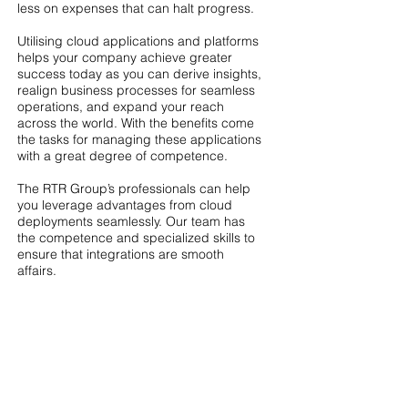
less on expenses that can halt progress.
Utilising cloud applications and platforms
helps your company achieve greater
success today as you can derive insights,
realign business processes for seamless
operations, and expand your reach
across the world. With the benefits come
the tasks for managing these applications
with a great degree of competence.
The RTR Group’s professionals can help
you leverage advantages from cloud
deployments seamlessly. Our team has
the competence and specialized skills to
ensure that integrations are smooth
affairs.