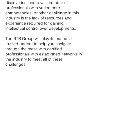
discoveries, and a vast number of
professionals with varied core
competencies. Another challenge in this
industry is the lack of resources and
experience required for gaining
intellectual control over developments.
The RTR Group will play its part as a
trusted partner to help you navigate
through the maze with certified
professionals with established networks in
the industry to meet all of these
challenges.