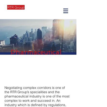
RTR Group
Pharmaceutical
Negotiating complex corridors is one of
the RTR Group’s specialities and the
pharmaceutical industry is one of the most
complex to work and succeed in. An
industry which is defined by regulations,