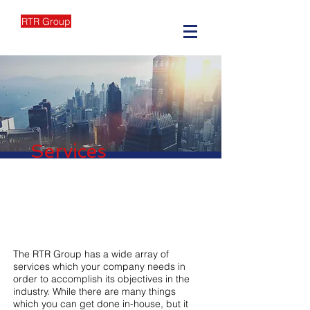
RTR Group
Services
The RTR Group has a wide array of
services which your company needs in
order to accomplish its objectives in the
industry. While there are many things
which you can get done in-house, but it