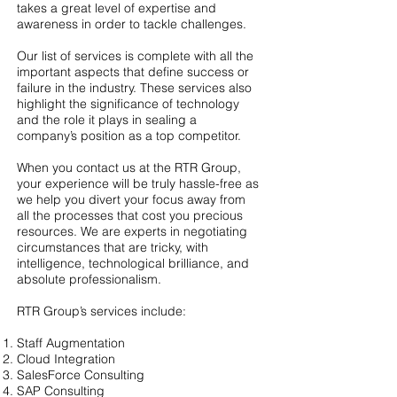
takes a great level of expertise and
awareness in order to tackle challenges.
Our list of services is complete with all the
important aspects that define success or
failure in the industry. These services also
highlight the significance of technology
and the role it plays in sealing a
company’s position as a top competitor.
When you contact us at the RTR Group,
your experience will be truly hassle-free as
we help you divert your focus away from
all the processes that cost you precious
resources. We are experts in negotiating
circumstances that are tricky, with
intelligence, technological brilliance, and
absolute professionalism.
RTR Group’s services include:
Staff Augmentation
Cloud Integration
SalesForce Consulting
SAP Consulting