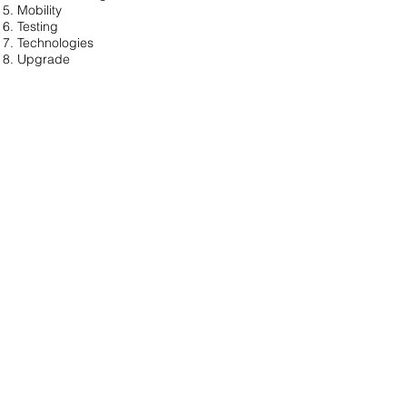
Mobility
Testing
Technologies
Upgrade