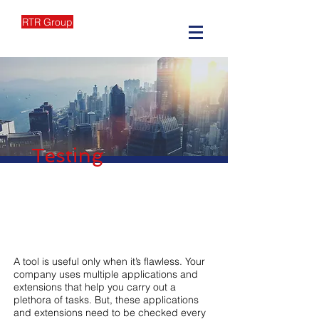
RTR Group
Testing
A tool is useful only when it’s flawless. Your
company uses multiple applications and
extensions that help you carry out a
plethora of tasks. But, these applications
and extensions need to be checked every