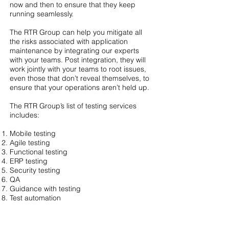
now and then to ensure that they keep
running seamlessly.
The RTR Group can help you mitigate all
the risks associated with application
maintenance by integrating our experts
with your teams. Post integration, they will
work jointly with your teams to root issues,
even those that don’t reveal themselves, to
ensure that your operations aren’t held up.
The RTR Group’s list of testing services
includes:
Mobile testing
Agile testing
Functional testing
ERP testing
Security testing
QA
Guidance with testing
Test automation