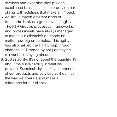
services and expertise they provide,
excellence is essential to help provide our
clients with solutions that make an impact.
Agility: To match different kinds of
demands, it takes a great level of agility.
The RTR Group’s processes, frameworks,
and professionals have always managed
to match our clientele’s demands no
matter how big or complex. This agility
has also helped the RTR Group through
changes in IT trends by not just staying
relevant but staying ahead.
Sustainability: It’s not about the quantity, it’s
about the sustainability in what we
provide. Sustainability is a key component
of our products and services as it defines
the way we operate and make a
difference for our clients.