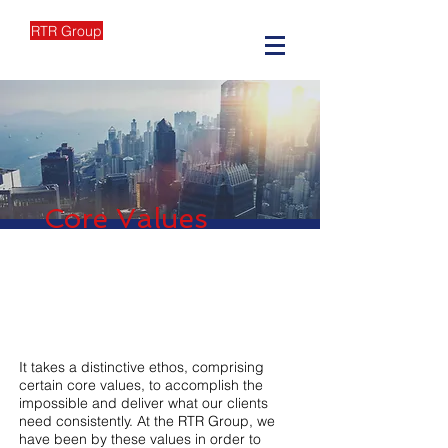
RTR Group
Core Values
It takes a distinctive ethos, comprising
certain core values, to accomplish the
impossible and deliver what our clients
need consistently. At the RTR Group, we
have been by these values in order to