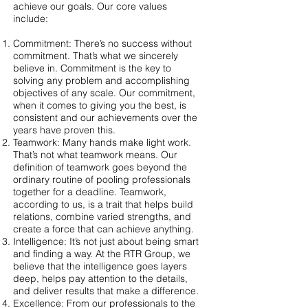
achieve our goals. Our core values
include:
Commitment: There’s no success without
commitment. That’s what we sincerely
believe in. Commitment is the key to
solving any problem and accomplishing
objectives of any scale. Our commitment,
when it comes to giving you the best, is
consistent and our achievements over the
years have proven this.
Teamwork: Many hands make light work.
That’s not what teamwork means. Our
definition of teamwork goes beyond the
ordinary routine of pooling professionals
together for a deadline. Teamwork,
according to us, is a trait that helps build
relations, combine varied strengths, and
create a force that can achieve anything.
Intelligence: It’s not just about being smart
and finding a way. At the RTR Group, we
believe that the intelligence goes layers
deep, helps pay attention to the details,
and deliver results that make a difference.
Excellence: From our professionals to the